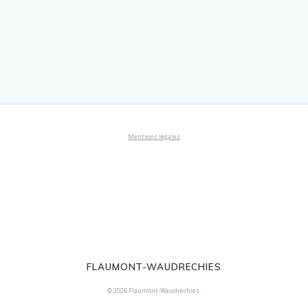
Mentions légales
FLAUMONT-WAUDRECHIES
© 2026 Flaumont-Waudrechies.